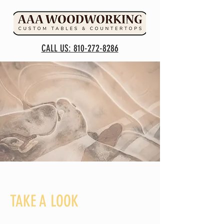
CALL US: 810-272-8286
TAKE A LOOK