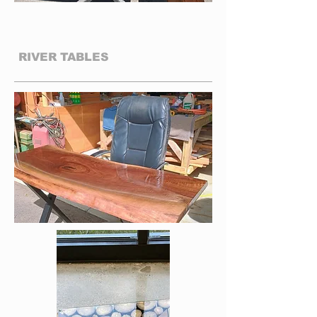
01
RIVER TABLES