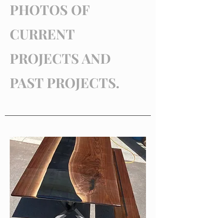
PHOTOS OF
CURRENT
PROJECTS AND
PAST PROJECTS.